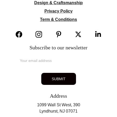
Design & Craftsmanship
Privacy Policy
Term & Conditions
Subscribe to our newsletter
SUBMIT
Address
1099 Wall St West, 390
Lyndhurst, NJ 07071