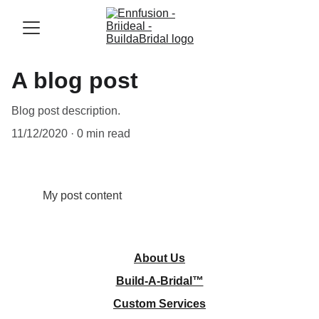
A blog post
Blog post description.
11/12/2020
0 min read
My post content
About
 Us
Build-A-Bridal™
Custom Services